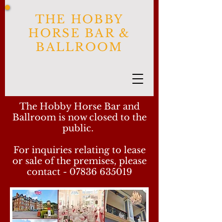
THE HOBBY
HORSE BAR &
BALLROOM
The Hobby Horse Bar and
Ballroom is now closed to the
public.
For inquiries relating to lease
or sale of the premises, please
contact -
07836 635019